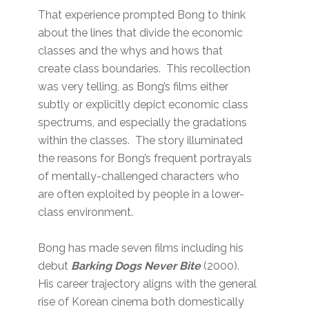
That experience prompted Bong to think
about the lines that divide the economic
classes and the whys and hows that
create class boundaries. This recollection
was very telling, as Bong’s films either
subtly or explicitly depict economic class
spectrums, and especially the gradations
within the classes. The story illuminated
the reasons for Bong’s frequent portrayals
of mentally-challenged characters who
are often exploited by people in a lower-
class environment.
Bong has made seven films including his
debut
Barking Dogs Never Bite
(2000).
His career trajectory aligns with the general
rise of Korean cinema both domestically