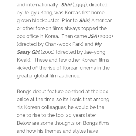
and internationally.
Shiri
(1999), directed
by Je-gyu Kang, was Korea’s first home-
grown blockbuster. Prior to
Shiri
, American
or other foreign films always topped the
box office in Korea. Then came
JSA
(2000)
(directed by Chan-wook Park) and
My
Sassy Girl
(2001) (directed by Jae-yong
Kwak). These and few other Korean films
kicked off the rise of Korean cinema in the
greater global film audience.
Bong’s debut feature bombed at the box
office at the time, so it’s ironic that among
his Korean colleagues, he would be the
one to rise to the top, 20 years later.
Below are some thoughts on Bong’s films
and how his themes and styles have