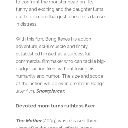
to confront the monster head on. It’s
funny and exciting and the daughter turns
out to be more than just a helpless damsel
in distress.
With this film, Bong flexes his action
adventure, sci-fi muscle and firmly
established himself as a successful
commercial filmmaker who can tackle big-
budget action films without losing his
humanity and humor. The size and scope
of the action will be even greater in Bong’s
later film,
Snowpiercer
.
Devoted mom turns ruthless fixer
The Mother
(2009) was released three