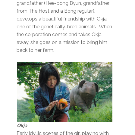
grandfather (Hee-bong Byun, grandfather
from The Host and a Bong regular),
develops a beautiful friendship with Okja,
one of the genetically-bred animals. When
the corporation comes and takes Okja
away, she goes on a mission to bring him
back to her farm.
Okja
Early idyllic scenes of the girl playing with