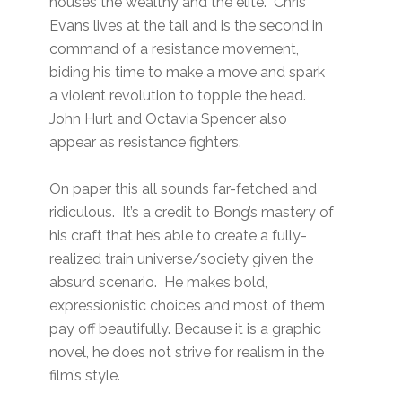
houses the wealthy and the elite. Chris
Evans lives at the tail and is the second in
command of a resistance movement,
biding his time to make a move and spark
a violent revolution to topple the head.
John Hurt and Octavia Spencer also
appear as resistance fighters.
On paper this all sounds far-fetched and
ridiculous. It’s a credit to Bong’s mastery of
his craft that he’s able to create a fully-
realized train universe/society given the
absurd scenario. He makes bold,
expressionistic choices and most of them
pay off beautifully. Because it is a graphic
novel, he does not strive for realism in the
film’s style.