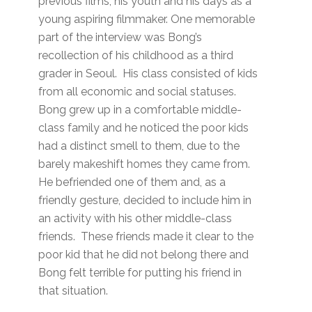
previous films, his youth and his days as a
young aspiring filmmaker. One memorable
part of the interview was Bong’s
recollection of his childhood as a third
grader in Seoul. His class consisted of kids
from all economic and social statuses.
Bong grew up in a comfortable middle-
class family and he noticed the poor kids
had a distinct smell to them, due to the
barely makeshift homes they came from.
He befriended one of them and, as a
friendly gesture, decided to include him in
an activity with his other middle-class
friends. These friends made it clear to the
poor kid that he did not belong there and
Bong felt terrible for putting his friend in
that situation.