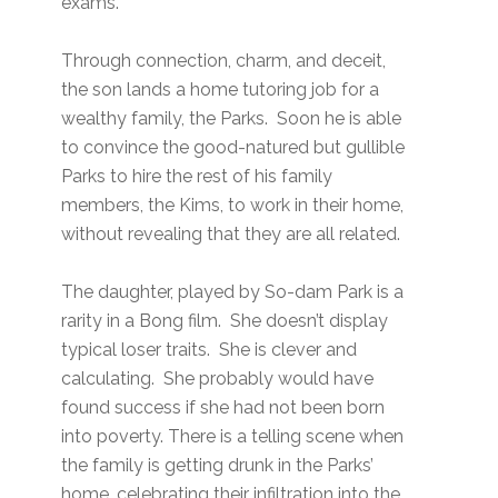
exams.
Through connection, charm, and deceit,
the son lands a home tutoring job for a
wealthy family, the Parks. Soon he is able
to convince the good-natured but gullible
Parks to hire the rest of his family
members, the Kims, to work in their home,
without revealing that they are all related.
The daughter, played by So-dam Park is a
rarity in a Bong film. She doesn’t display
typical loser traits. She is clever and
calculating. She probably would have
found success if she had not been born
into poverty. There is a telling scene when
the family is getting drunk in the Parks’
home, celebrating their infiltration into the