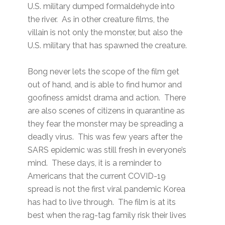
U.S. military dumped formaldehyde into
the river. As in other creature films, the
villain is not only the monster, but also the
U.S. military that has spawned the creature.
Bong never lets the scope of the film get
out of hand, and is able to find humor and
goofiness amidst drama and action. There
are also scenes of citizens in quarantine as
they fear the monster may be spreading a
deadly virus. This was few years after the
SARS epidemic was still fresh in everyone’s
mind. These days, it is a reminder to
Americans that the current COVID-19
spread is not the first viral pandemic Korea
has had to live through. The film is at its
best when the rag-tag family risk their lives