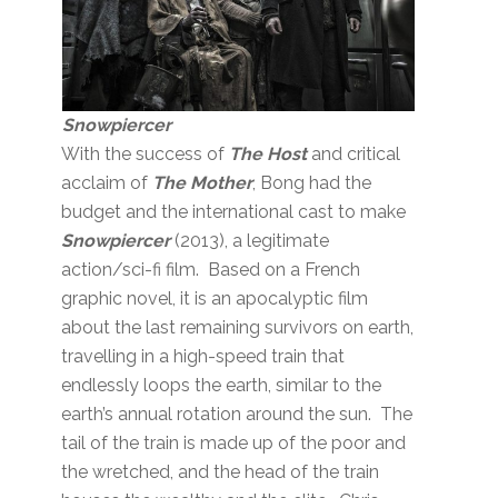
Snowpiercer
With the success of
The Host
and critical
acclaim of
The Mother
, Bong had the
budget and the international cast to make
Snowpiercer
(2013), a legitimate
action/sci-fi film. Based on a French
graphic novel, it is an apocalyptic film
about the last remaining survivors on earth,
travelling in a high-speed train that
endlessly loops the earth, similar to the
earth’s annual rotation around the sun. The
tail of the train is made up of the poor and
the wretched, and the head of the train