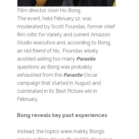
Film director Joon Ho Bong
The event, held February 12, was
moderated by Scott Foundas, former chief
film critic for Variety and current Amazon
Studio executive and, according to Bong,
an old friend of his. Foundas wisely
avoided asking too many
Parasite
questions as Bong was probably
exhausted from the
Parasite
Oscar
campaign that started in August and
culminated in its Best Picture win in
February.
Bong reveals key past experiences
Instead, the topics were mainly Bong’s