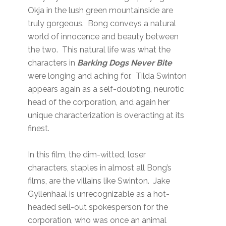
Okja in the lush green mountainside are
truly gorgeous. Bong conveys a natural
world of innocence and beauty between
the two. This natural life was what the
characters in
Barking Dogs Never Bite
were longing and aching for. Tilda Swinton
appears again as a self-doubting, neurotic
head of the corporation, and again her
unique characterization is overacting at its
finest.
In this film, the dim-witted, loser
characters, staples in almost all Bong’s
films, are the villains like Swinton. Jake
Gyllenhaal is unrecognizable as a hot-
headed sell-out spokesperson for the
corporation, who was once an animal