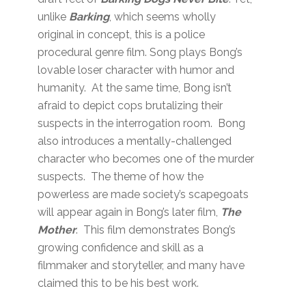
unlike
Barking
, which seems wholly
original in concept, this is a police
procedural genre film. Song plays Bong’s
lovable loser character with humor and
humanity. At the same time, Bong isn’t
afraid to depict cops brutalizing their
suspects in the interrogation room. Bong
also introduces a mentally-challenged
character who becomes one of the murder
suspects. The theme of how the
powerless are made society’s scapegoats
will appear again in Bong’s later film,
The
Mother
. This film demonstrates Bong’s
growing confidence and skill as a
filmmaker and storyteller, and many have
claimed this to be his best work.