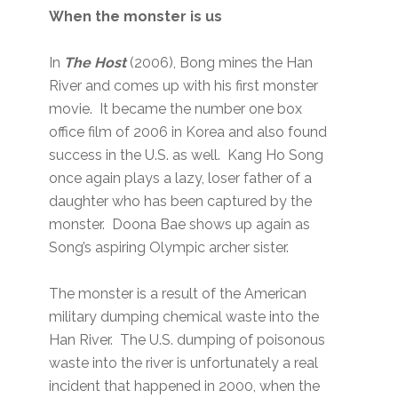
When the monster is us
In
The Host
(2006), Bong mines the Han
River and comes up with his first monster
movie. It became the number one box
office film of 2006 in Korea and also found
success in the U.S. as well. Kang Ho Song
once again plays a lazy, loser father of a
daughter who has been captured by the
monster. Doona Bae shows up again as
Song’s aspiring Olympic archer sister.
The monster is a result of the American
military dumping chemical waste into the
Han River. The U.S. dumping of poisonous
waste into the river is unfortunately a real
incident that happened in 2000, when the