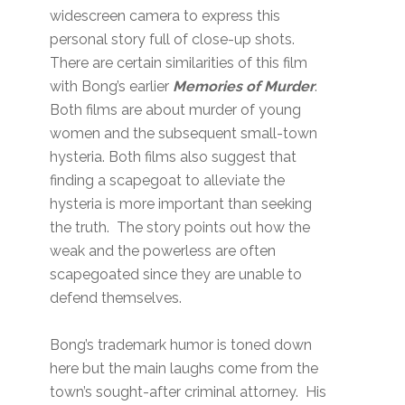
widescreen camera to express this
personal story full of close-up shots.
There are certain similarities of this film
with Bong’s earlier
Memories of Murder
.
Both films are about murder of young
women and the subsequent small-town
hysteria. Both films also suggest that
finding a scapegoat to alleviate the
hysteria is more important than seeking
the truth. The story points out how the
weak and the powerless are often
scapegoated since they are unable to
defend themselves.
Bong’s trademark humor is toned down
here but the main laughs come from the
town’s sought-after criminal attorney. His