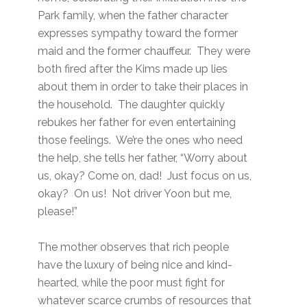
Park family, when the father character
expresses sympathy toward the former
maid and the former chauffeur. They were
both fired after the Kims made up lies
about them in order to take their places in
the household. The daughter quickly
rebukes her father for even entertaining
those feelings. We’re the ones who need
the help, she tells her father, “Worry about
us, okay? Come on, dad! Just focus on us,
okay? On us! Not driver Yoon but me,
please!”
The mother observes that rich people
have the luxury of being nice and kind-
hearted, while the poor must fight for
whatever scarce crumbs of resources that