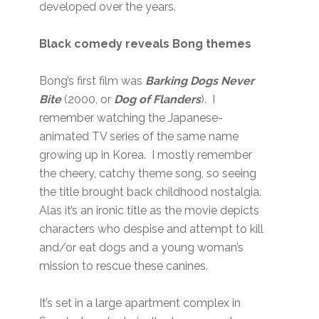
developed over the years.
Black comedy reveals Bong themes
Bong’s first film was
Barking Dogs Never
Bite
(2000, or
Dog of Flanders
). I
remember watching the Japanese-
animated TV series of the same name
growing up in Korea. I mostly remember
the cheery, catchy theme song, so seeing
the title brought back childhood nostalgia.
Alas it’s an ironic title as the movie depicts
characters who despise and attempt to kill
and/or eat dogs and a young woman’s
mission to rescue these canines.
It’s set in a large apartment complex in