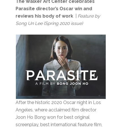
The Walker Art Center celebrates
Parasite director’s Oscar win and
reviews his body of work
|
Feature by
Song Un Lee (Spring 2020 issue)
After the historic 2020 Oscar night in Los
Angeles, where acclaimed film director
Joon Ho Bong won for best original
screenplay, best international feature film,