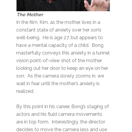
The Mother
In the film, Kim, as the mother, lives in a
constant state of anxiety over her son’s
well-being. He is age 27, but appears to
have a mental capacity of a child. Bong
masterfully conveys this anxiety in a tunnel
vision point-of-view shot of the mother
looking out her door to keep an eye on her
son. As the camera slowly zooms in, we
wait in fear until the mother’s anxiety is
realized.
By this point in his career, Bong’s staging of
actors and his fluid camera movements
are in top form. Interestingly, the director
decides to move the camera less and use