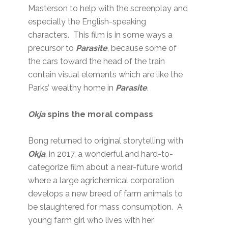
Masterson to help with the screenplay and
especially the English-speaking
characters. This film is in some ways a
precursor to
Parasite
, because some of
the cars toward the head of the train
contain visual elements which are like the
Parks’ wealthy home in
Parasite
.
Okja
spins the moral compass
Bong returned to original storytelling with
Okja
, in 2017, a wonderful and hard-to-
categorize film about a near-future world
where a large agrichemical corporation
develops a new breed of farm animals to
be slaughtered for mass consumption. A
young farm girl who lives with her