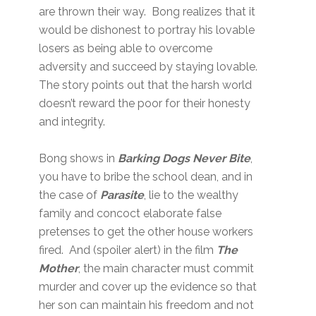
are thrown their way. Bong realizes that it
would be dishonest to portray his lovable
losers as being able to overcome
adversity and succeed by staying lovable.
The story points out that the harsh world
doesn’t reward the poor for their honesty
and integrity.
Bong shows in
Barking Dogs Never Bite
,
you have to bribe the school dean, and in
the case of
Parasite
, lie to the wealthy
family and concoct elaborate false
pretenses to get the other house workers
fired. And (spoiler alert) in the film
The
Mother
, the main character must commit
murder and cover up the evidence so that
her son can maintain his freedom and not