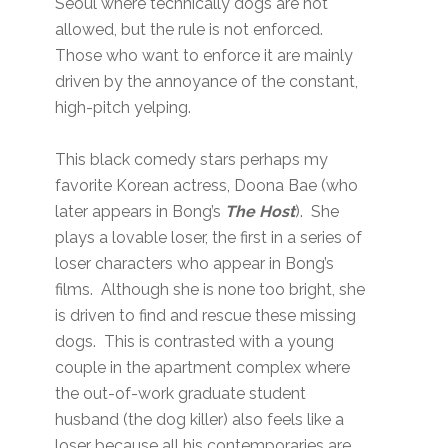
Seoul where technically dogs are not
allowed, but the rule is not enforced.
Those who want to enforce it are mainly
driven by the annoyance of the constant,
high-pitch yelping.
This black comedy stars perhaps my
favorite Korean actress, Doona Bae (who
later appears in Bong’s
The Host
). She
plays a lovable loser, the first in a series of
loser characters who appear in Bong’s
films. Although she is none too bright, she
is driven to find and rescue these missing
dogs. This is contrasted with a young
couple in the apartment complex where
the out-of-work graduate student
husband (the dog killer) also feels like a
loser because all his contemporaries are