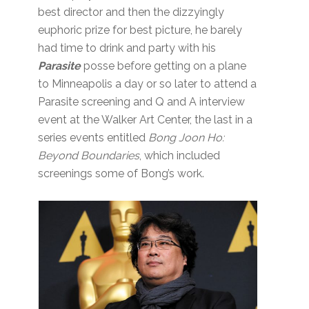
best director and then the dizzyingly
euphoric prize for best picture, he barely
had time to drink and party with his
Parasite
posse before getting on a plane
to Minneapolis a day or so later to attend a
Parasite screening and Q and A interview
event at the Walker Art Center, the last in a
series events entitled
Bong Joon Ho:
Beyond Boundaries
, which included
screenings some of Bong’s work.