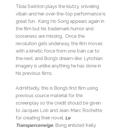
Tilda Swinton plays the klutzy, sniveling
villain and her over-the-top performance is
great fun. Kang Ho Song appears again in
the film but his trademark humor and
looseness are missing. Once the
revolution gets underway, the film moves
with a kinetic force from one train car to
the next, and Bong’s dream-like, Lynchian
imagery is unlike anything he has done in
his previous films.
Admittedly, this is Bong’s first film using
previous source material for the
screenplay so the credit should be given
to Jacques Lob and Jean-Marc Rochette
for creating their novel,
Le
Transperceneige
. Bong enlisted Kelly