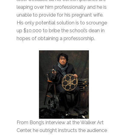
leaping over him professionally and he is
unable to provide for his pregnant wife.
His only potential solution is to scrounge
up $10,000 to bribe the school’s dean in
hopes of obtaining a professorship.
From Bong’s interview at the Walker Art
Center, he outright instructs the audience