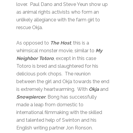
lover. Paul Dano and Steve Yeun show up
as animal rights activists who form an
unlikely allegiance with the farm girl to
rescue Okja.
As opposed to
The Host
, this is a
whimsical monster movie, similar to
My
Neighbor Totoro
, except in this case
Totoro is bred and slaughtered for his
delicious pork chops. The reunion
between the girl and Okja towards the end
is extremely heartwarming. With
Okja
and
Snowpiercer
, Bong has successfully
made a leap from domestic to
international filmmaking with the skilled
and talented help of Swinton and his
English writing partner Jon Ronson.