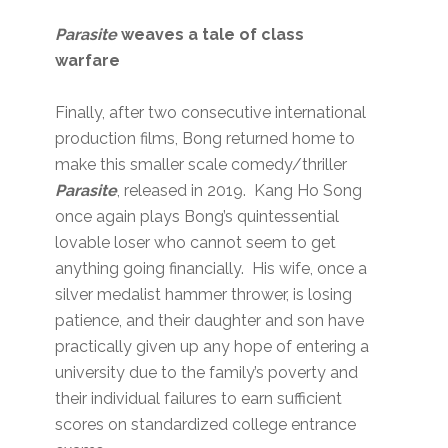
Parasite
weaves a tale of class
warfare
Finally, after two consecutive international
production films, Bong returned home to
make this smaller scale comedy/thriller
Parasite
, released in 2019. Kang Ho Song
once again plays Bong’s quintessential
lovable loser who cannot seem to get
anything going financially. His wife, once a
silver medalist hammer thrower, is losing
patience, and their daughter and son have
practically given up any hope of entering a
university due to the family’s poverty and
their individual failures to earn sufficient
scores on standardized college entrance