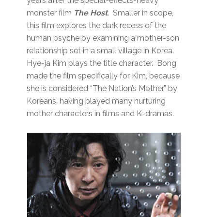
years after the special-effects-heavy
monster film
The Host
. Smaller in scope,
this film explores the dark recess of the
human psyche by examining a mother-son
relationship set in a small village in Korea.
Hye-ja Kim plays the title character. Bong
made the film specifically for Kim, because
she is considered “The Nation’s Mother,” by
Koreans, having played many nurturing
mother characters in films and K-dramas.