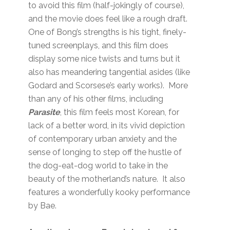
to avoid this film (half-jokingly of course),
and the movie does feel like a rough draft.
One of Bong’s strengths is his tight, finely-
tuned screenplays, and this film does
display some nice twists and turns but it
also has meandering tangential asides (like
Godard and Scorsese’s early works). More
than any of his other films, including
Parasite
, this film feels most Korean, for
lack of a better word, in its vivid depiction
of contemporary urban anxiety and the
sense of longing to step off the hustle of
the dog-eat-dog world to take in the
beauty of the motherland’s nature. It also
features a wonderfully kooky performance
by Bae.