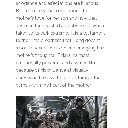
arrogance and affectations are hilarious.
But ultimately the film is about the
mother’s love for her son and how that
love can turn twisted and obsessive when
taken to its dark extreme. It is a testament
to the film’s greatness that Bong doesn’t
resort to voice-overs when conveying the
mother’s thoughts. This is his most
emotionally powerful and assured film
because of his brilliance at visually
conveying the psychological turmoil that
burns within the heart of the mother.