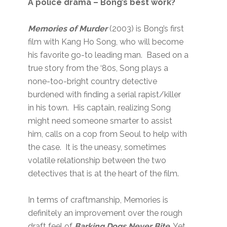
A police drama – Bong’s best work?
Memories of Murder
(2003) is Bong’s first
film with Kang Ho Song, who will become
his favorite go-to leading man. Based on a
true story from the ‘80s, Song plays a
none-too-bright country detective
burdened with finding a serial rapist/killer
in his town. His captain, realizing Song
might need someone smarter to assist
him, calls on a cop from Seoul to help with
the case. It is the uneasy, sometimes
volatile relationship between the two
detectives that is at the heart of the film.
In terms of craftmanship, Memories is
definitely an improvement over the rough
draft feel of
Barking Dogs Never Bite
. Yet,