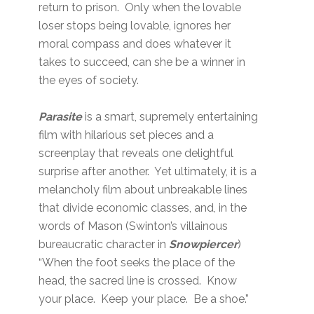
return to prison. Only when the lovable
loser stops being lovable, ignores her
moral compass and does whatever it
takes to succeed, can she be a winner in
the eyes of society.
Parasite
is a smart, supremely entertaining
film with hilarious set pieces and a
screenplay that reveals one delightful
surprise after another. Yet ultimately, it is a
melancholy film about unbreakable lines
that divide economic classes, and, in the
words of Mason (Swinton’s villainous
bureaucratic character in
Snowpiercer
)
“When the foot seeks the place of the
head, the sacred line is crossed. Know
your place. Keep your place. Be a shoe.”