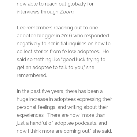
now able to reach out globally for
interviews through
Zoom
.
Lee remembers reaching out to one
adoptee blogger in 2016 who responded
negatively to her initial inquiries on how to
collect stories from fellow adoptees. He
said something like “good luck trying to
get an adoptee to talk to you,” she
remembered.
In the past five years, there has been a
huge increase in adoptees expressing their
personal feelings, and writing about their
experiences. There are now “more than
just a handful of adoptee podcasts, and
now I think more are coming out,” she said.