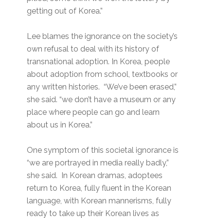
getting out of Korea.”
Lee blames the ignorance on the society’s
own refusal to deal with its history of
transnational adoption. In Korea, people
about adoption from school, textbooks or
any written histories. “We’ve been erased,”
she said. “we don’t have a museum or any
place where people can go and learn
about us in Korea.”
One symptom of this societal ignorance is
“we are portrayed in media really badly,”
she said. In Korean dramas, adoptees
return to Korea, fully fluent in the Korean
language, with Korean mannerisms, fully
ready to take up their Korean lives as