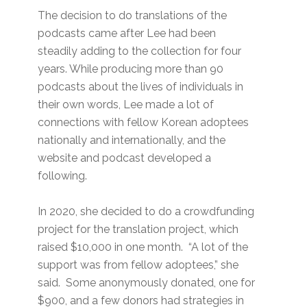
The decision to do translations of the
podcasts came after Lee had been
steadily adding to the collection for four
years. While producing more than 90
podcasts about the lives of individuals in
their own words, Lee made a lot of
connections with fellow Korean adoptees
nationally and internationally, and the
website and podcast developed a
following.
In 2020, she decided to do a crowdfunding
project for the translation project, which
raised $10,000 in one month. “A lot of the
support was from fellow adoptees,” she
said. Some anonymously donated, one for
$900, and a few donors had strategies in