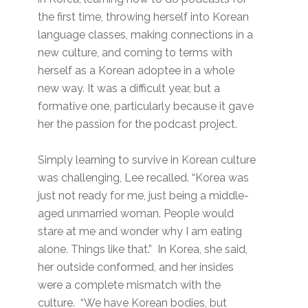
the first time, throwing herself into Korean
language classes, making connections in a
new culture, and coming to terms with
herself as a Korean adoptee in a whole
new way. It was a difficult year, but a
formative one, particularly because it gave
her the passion for the podcast project.
Simply learning to survive in Korean culture
was challenging, Lee recalled. “Korea was
just not ready for me, just being a middle-
aged unmarried woman. People would
stare at me and wonder why I am eating
alone. Things like that.” In Korea, she said,
her outside conformed, and her insides
were a complete mismatch with the
culture. “We have Korean bodies, but