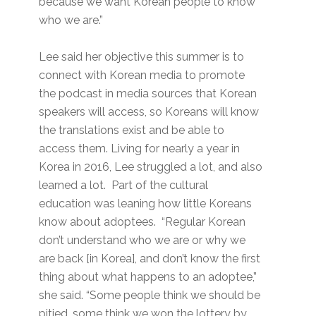
because we want Korean people to know
who we are.”
Lee said her objective this summer is to
connect with Korean media to promote
the podcast in media sources that Korean
speakers will access, so Koreans will know
the translations exist and be able to
access them. Living for nearly a year in
Korea in 2016, Lee struggled a lot, and also
learned a lot. Part of the cultural
education was leaning how little Koreans
know about adoptees. “Regular Korean
don’t understand who we are or why we
are back [in Korea], and don’t know the first
thing about what happens to an adoptee,”
she said. “Some people think we should be
pitied, some think we won the lottery by