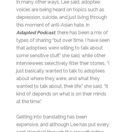
In many other ways, Lee said, adoptee
voices are being heard on topics such as
depression, suicide, and just living through
this moment of anti-Asian hate. In
Adapted Podcast
, there has been a mix of
types of sharing “but over time, I have seen
that adoptees were willing to talk about
some sensitive stuff,” she said, while other
interviewees selectively filter their stories. “I
just basically wanted to talk to adoptees
about where they were, and what they
wanted to talk about, their life,” she said, “It
kind of depends on what is on their minds
at the time.”
Getting into translating has been
expensive, and although Lee has put every