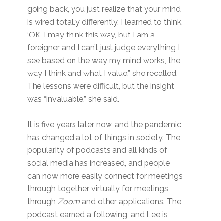
going back, you just realize that your mind
is wired totally differently. I learned to think,
‘OK, I may think this way, but I am a
foreigner and I can’t just judge everything I
see based on the way my mind works, the
way I think and what I value,” she recalled.
The lessons were difficult, but the insight
was “invaluable,” she said.
It is five years later now, and the pandemic
has changed a lot of things in society. The
popularity of podcasts and all kinds of
social media has increased, and people
can now more easily connect for meetings
through together virtually for meetings
through
Zoom
and other applications. The
podcast earned a following, and Lee is