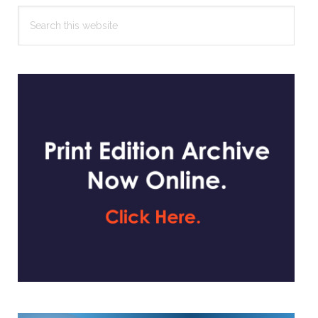
Search
this
website