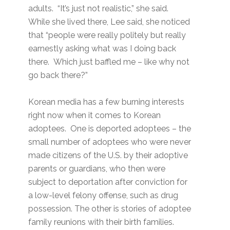
adults. “It’s just not realistic,” she said.
While she lived there, Lee said, she noticed
that “people were really politely but really
earnestly asking what was I doing back
there. Which just baffled me – like why not
go back there?”
Korean media has a few burning interests
right now when it comes to Korean
adoptees. One is deported adoptees – the
small number of adoptees who were never
made citizens of the U.S. by their adoptive
parents or guardians, who then were
subject to deportation after conviction for
a low-level felony offense, such as drug
possession. The other is stories of adoptee
family reunions with their birth families.