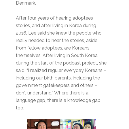
Denmark.
After four years of hearing adoptees’
stories, and after living in Korea during
2016, Lee said she knew the people who
really needed to hear the stories, aside
from fellow adoptees, are Koreans
themselves. After living in South Korea
during the start of the podcast project, she
said, “I realized regular everyday Koreans –
including our birth parents, including the
government gatekeepers and others –
don’t understand.” Where there is a
language gap, there is a knowledge gap
too.