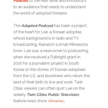
Podcast
to the next level and introduce it
to an audience that needs to understand
the world of adopted Koreans.
The
Adapted Podcast
has been a project
of the heart for Lee, a Korean adoptee
whose background is in radio and TV
broadcasting. Raised in a small Minnesota
town, Lee was a newcomer to podcasting
when she received a Fulbright grant in
2016 for a journalism project in South
Korea on the stories of Korean adoptees
from the U.S. and elsewhere who return the
land of their birth to live and work. Twin
Cities viewers can often spot Lee on the
weekly
Twin Cities Public Television
feature news show
Almanac
.