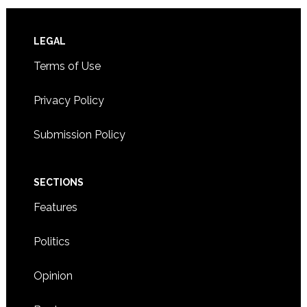
Footer
LEGAL
Terms of Use
Privacy Policy
Submission Policy
SECTIONS
Features
Politics
Opinion