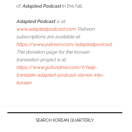
of
Adapted Podcast
in the fall.
Adapted Podcast
is at:
www.adaptedpodcast.com
; Patreon
subscriptions are available at:
https://www.patreon.com/adaptedpodcast
.
The donation page for the Korean
translation project is at:
https://www.gofundme.com/f/help-
translate-adapted-podcast-stories-into-
korean
Primary
Sidebar
SEARCH KOREAN QUARTERLY