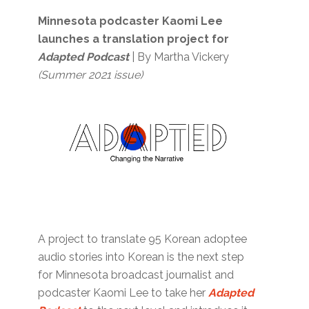
Minnesota podcaster Kaomi Lee
launches a translation project for
A
dapted Podcast
| By Martha Vickery
(Summer 2021 issue)
A project to translate 95 Korean adoptee
audio stories into Korean is the next step
for Minnesota broadcast journalist and
podcaster Kaomi Lee to take her
Adapted