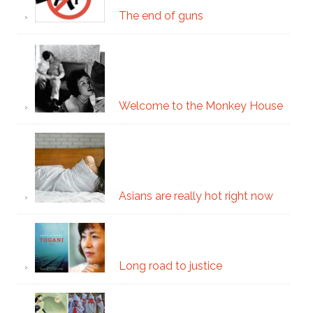
The end of guns
Welcome to the Monkey House
Asians are really hot right now
Long road to justice