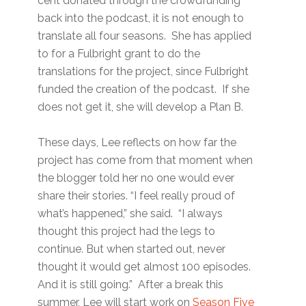
cent donated through the crowdfunding
back into the podcast, it is not enough to
translate all four seasons. She has applied
to for a Fulbright grant to do the
translations for the project, since Fulbright
funded the creation of the podcast. If she
does not get it, she will develop a Plan B.
These days, Lee reflects on how far the
project has come from that moment when
the blogger told her no one would ever
share their stories. “I feel really proud of
what’s happened,” she said. “I always
thought this project had the legs to
continue. But when started out, never
thought it would get almost 100 episodes.
And it is still going.” After a break this
summer, Lee will start work on
Season Five