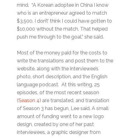
mind. “A Korean adoptee in China I know
who is an entrepreneur agreed to match
$3,500. I don’t’ think I could have gotten to
$10,000 without the match. That helped
push me through to the goal,” she said.
Most of the money paid for the costs to
write the translations and post them to the
website, along with the interviewee’s
photo, short description, and the English
language podcast. At this writing, 25
episodes, of the most recent season
(
Season 4
) are translated, and translation
of Season 3 has begun, Lee said. A small
amount of funding went to a new logo
design, created by one of her past
interviewees, a graphic designer from