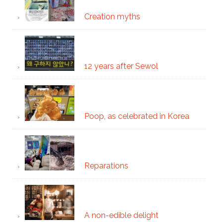
Creation myths
12 years after Sewol
Poop, as celebrated in Korea
Reparations
A non-edible delight