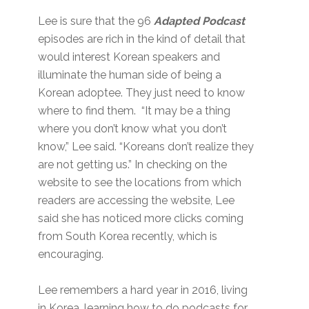
Lee is sure that the 96
Adapted Podcast
episodes are rich in the kind of detail that
would interest Korean speakers and
illuminate the human side of being a
Korean adoptee. They just need to know
where to find them. “It may be a thing
where you don’t know what you don’t
know,” Lee said. “Koreans don’t realize they
are not getting us.” In checking on the
website to see the locations from which
readers are accessing the website, Lee
said she has noticed more clicks coming
from South Korea recently, which is
encouraging.
Lee remembers a hard year in 2016, living
in Korea, learning how to do podcasts for