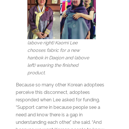
(above right) Kaomi Lee
chooses fabric for a new
hanbok in Daejon and (above
left) wearing the finished
product.
Because so many other Korean adoptees
perceive this disconnect, adoptees
responded when Lee asked for funding.
“Support came in because people see a
need and know there is a gap in
understanding each other,” she said. “And