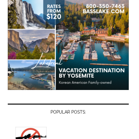
POPULAR POSTS: