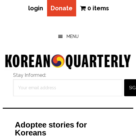
login
Donate
0 items
Skip
Skip
Skip
to
to
to
main
primary
footer
MENU
content
sidebar
Stay Informed:
Adoptee stories for
Koreans