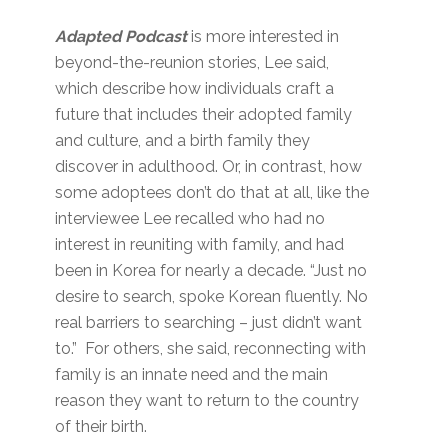
Adapted Podcast
is more interested in
beyond-the-reunion stories, Lee said,
which describe how individuals craft a
future that includes their adopted family
and culture, and a birth family they
discover in adulthood. Or, in contrast, how
some adoptees don’t do that at all, like the
interviewee Lee recalled who had no
interest in reuniting with family, and had
been in Korea for nearly a decade. “Just no
desire to search, spoke Korean fluently. No
real barriers to searching – just didn’t want
to.” For others, she said, reconnecting with
family is an innate need and the main
reason they want to return to the country
of their birth.