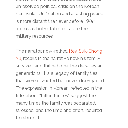
unresolved political crisis on the Korean
peninsula. Unification and a lasting peace
is more distant than ever before. War
looms as both states escalate their
military resources.
The narrator, now-retired
Rev. Suk-Chong
Yu
, recalls in the narrative how his family
survived and thrived over the decades and
generations. It is a legacy of family ties
that were disrupted but never disengaged.
The expression in Korean, reflected in the
title, about “fallen fences” suggest the
many times the family was separated,
stressed, and the time and effort required
to rebuild it.