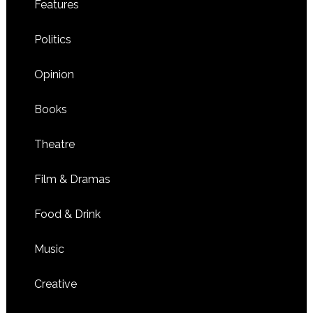
Features
Politics
Opinion
Books
Theatre
Film & Dramas
Food & Drink
Music
Creative