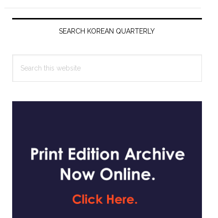
Primary
Sidebar
SEARCH KOREAN QUARTERLY
Search
this
website