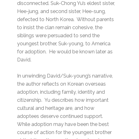
disconnected. Suk-Chong Yu’s eldest sister,
Hee-jung, and second sister, Hee-sung,
defected to North Korea. Without parents
to insist the clan remain cohesive, the
siblings were persuaded to send the
youngest brother, Suk-young, to America
for adoption. He would be known later as
David.
In unwinding David/Suk-young’s narrative,
the author reflects on Korean overseas
adoption, including family, identity and
citizenship. Yu describes how important
cultural and heritage are, and how
adoptees deserve continued support.
While adoption may have been the best
course of action for the youngest brother