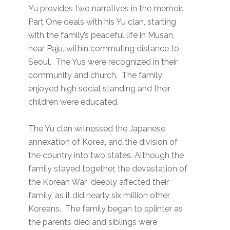
Yu provides two narratives in the memoir.
Part One deals with his Yu clan, starting
with the family’s peaceful life in Musan,
near Paju, within commuting distance to
Seoul. The Yus were recognized in their
community and church. The family
enjoyed high social standing and their
children were educated.
The Yu clan witnessed the Japanese
annexation of Korea, and the division of
the country into two states. Although the
family stayed together, the devastation of
the Korean War deeply affected their
family, as it did nearly six million other
Koreans. The family began to splinter as
the parents died and siblings were