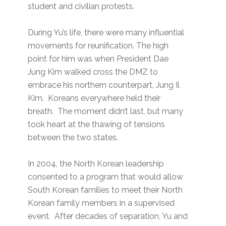
student and civilian protests.
During Yu’s life, there were many influential
movements for reunification. The high
point for him was when President Dae
Jung Kim walked cross the DMZ to
embrace his northern counterpart, Jung Il
Kim. Koreans everywhere held their
breath. The moment didn’t last, but many
took heart at the thawing of tensions
between the two states.
In 2004, the North Korean leadership
consented to a program that would allow
South Korean families to meet their North
Korean family members in a supervised
event. After decades of separation, Yu and