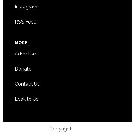
Instagram
RSS Feed
MORE
Advertise
Donate
Contact Us
Leak to Us
Copyright