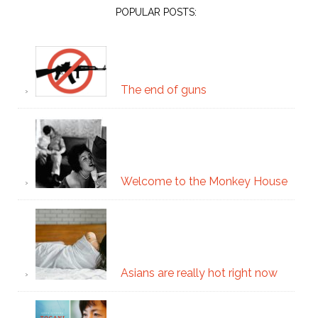
POPULAR POSTS:
The end of guns
Welcome to the Monkey House
Asians are really hot right now