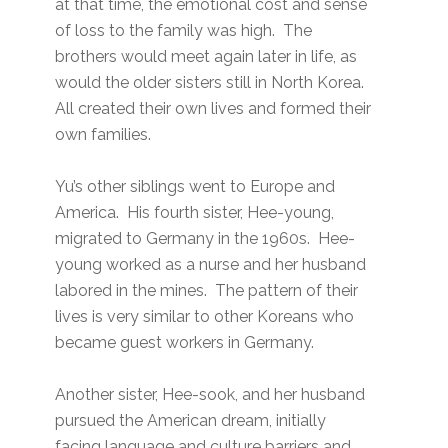
at that time, the emotional cost and sense
of loss to the family was high. The
brothers would meet again later in life, as
would the older sisters still in North Korea.
All created their own lives and formed their
own families.
Yu’s other siblings went to Europe and
America. His fourth sister, Hee-young,
migrated to Germany in the 1960s. Hee-
young worked as a nurse and her husband
labored in the mines. The pattern of their
lives is very similar to other Koreans who
became guest workers in Germany.
Another sister, Hee-sook, and her husband
pursued the American dream, initially
facing language and culture barriers and