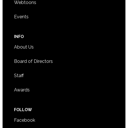
Webtoons
Events
INFO
About Us
Board of Directors
Staff
Awards
FOLLOW
Facebook