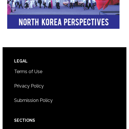
Footer
LEGAL
Terms of Use
Privacy Policy
Submission Policy
SECTIONS