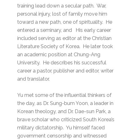
training lead down a secular path. War,
personal injury, lost of family move him
toward a new path, one of spirituality. He
entered a seminary, and His early career
included serving as editor at the Christian
Literature Society of Korea. He later took
an academic position at Chung-Ang
University. He describes his successful
career a pastor, publisher and editor, writer
and translator.
Yu met some of the influential thinkers of
the day, as Dr. Sung-bum Yoon, a leader in
Korean theology, and Dr. Dae-sun Park, a
brave scholar who criticized South Korea’s
military dictatorship. Yu himself faced
government censorship and witnessed