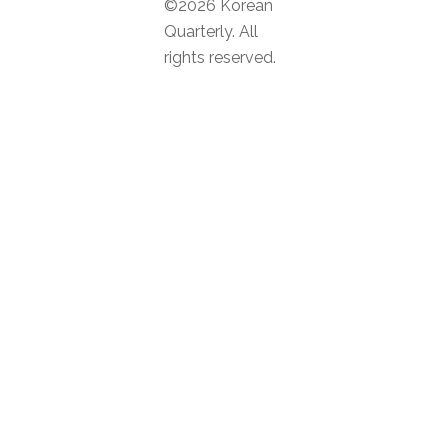
©2026 Korean
Quarterly. All
rights reserved.