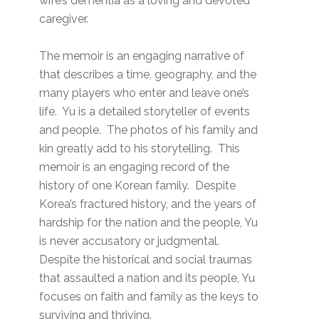
wife’s dementia as a loving and devoted
caregiver.
The memoir is an engaging narrative of
that describes a time, geography, and the
many players who enter and leave one’s
life. Yu is a detailed storyteller of events
and people. The photos of his family and
kin greatly add to his storytelling. This
memoir is an engaging record of the
history of one Korean family. Despite
Korea’s fractured history, and the years of
hardship for the nation and the people, Yu
is never accusatory or judgmental.
Despite the historical and social traumas
that assaulted a nation and its people, Yu
focuses on faith and family as the keys to
surviving and thriving.