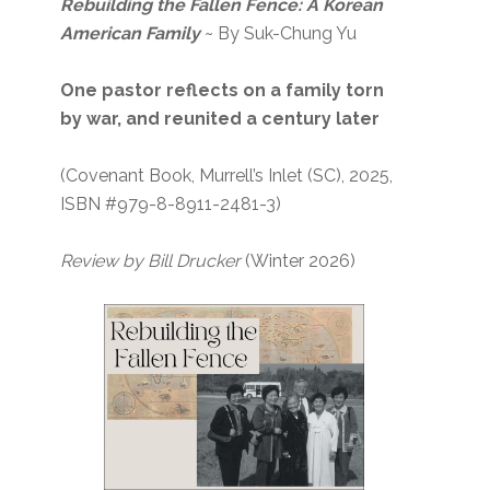
Rebuilding the Fallen Fence: A Korean
American Family
~ By Suk-Chung Yu
One pastor reflects on a family torn
by war, and reunited a century later
(Covenant Book, Murrell’s Inlet (SC), 2025,
ISBN #979-8-8911-2481-3)
Review by Bill Drucker
(Winter 2026)