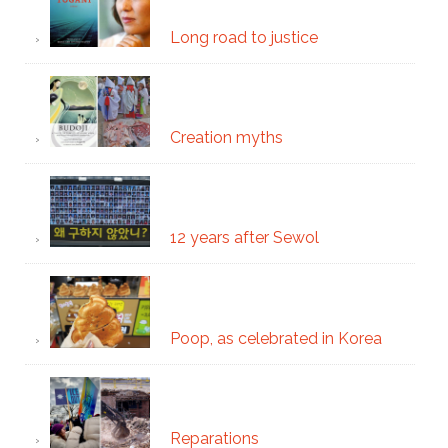
Long road to justice
Creation myths
12 years after Sewol
Poop, as celebrated in Korea
Reparations