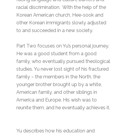
racial discrimination. With the help of the
Korean American church, Hee-sook and
other Korean immigrants slowly adjusted
to and succeeded in a new society.
Part Two focuses on Yu’s personal journey.
He was a good student from a good
family, who eventually pursued theological
studies. Yu never lost sight of his fractured
family – the members in the North, the
younger brother brought up by a white,
American family, and other siblings in
America and Europe. His wish was to
reunite them, and he eventually achieves it.
Yu describes how his education and