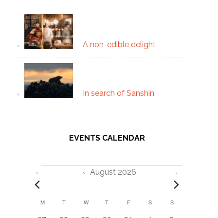
A non-edible delight
In search of Sanshin
EVENTS CALENDAR
Events
August 2026
C
M
MONDAY
T
TUESDAY
W
WEDNESDAY
T
THURSDAY
F
FRIDAY
S
SATURDAY
S
SUNDAY