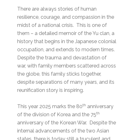
There are always stories of human
resilience, courage, and compassion in the
midst of a national crisis. This is one of
them – a detailed memoir of the Yu clan, a
history that begins in the Japanese colonial
occupation, and extends to modern times.
Despite the trauma and devastation of
war, with family members scattered across
the globe, this family sticks together,
despite separations of many years, and its
reunification story is inspiring.
th
This year 2025 marks the 80
anniversary
th
of the division of Korea and the 75
anniversary of the Korean War. Despite the
internal advancements of the two Asian
states, there is today still a truculent and