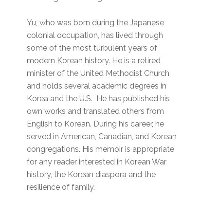
Yu, who was born during the Japanese
colonial occupation, has lived through
some of the most turbulent years of
modern Korean history. He is a retired
minister of the United Methodist Church,
and holds several academic degrees in
Korea and the U.S. He has published his
own works and translated others from
English to Korean. During his career, he
served in American, Canadian, and Korean
congregations. His memoir is appropriate
for any reader interested in Korean War
history, the Korean diaspora and the
resilience of family.