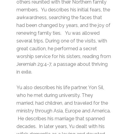
others reunited with their Northern family
members. Yu describes his initial fears, the
awkwardness, searching the faces that
had been changed by years, and the joy of
renewing family ties. Yu was allowed
several trips. During one of the visits, with
great caution, he performed a secret
worship service for his sisters, reading from
Jeremiah 29:4-7, a passage about thriving
in exile.
Yu also describes his life partner, Yon Sil,
who he met during university. They
married, had children, and traveled for the
ministry through Asia, Europe and America.
He describes his marriage that spanned
decades. In later years, Yu dealt with his