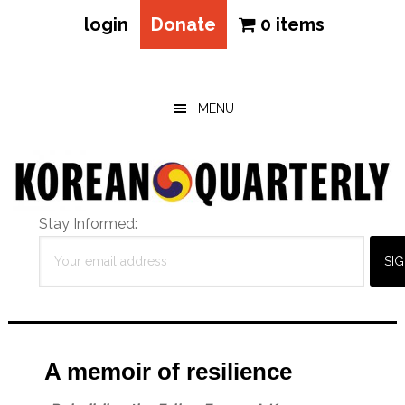
login
Donate
0 items
Skip
Skip
Skip
to
to
to
main
primary
footer
MENU
content
sidebar
Stay Informed:
A memoir of resilience