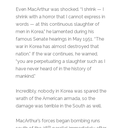
Even MacArthur was shocked. “I shrink — I
shrink with a horror that I cannot express in
words — at this continuous slaughter of
men in Korea,” he lamented during his
famous Senate hearings in May 1951. “The
war in Korea has almost destroyed that
nation.” If the war continues, he warned,
“you are perpetuating a slaughter such as I
have never heard of in the history of
mankind.”
Incredibly, nobody in Korea was spared the
wrath of the American armada, so the
damage was terrible in the South as well.
MacArthur’s forces began bombing runs
th