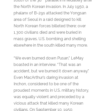
south of the 38
parallel immediately after
the North Korean invasion. In July 1950, a
phalanx of B-29s attacked the Yongsan
area of Seoul in a raid designed to kill
North Korean forces billeted there; over
1,300 civilians died and were buried in
mass graves. U.S. bombing and shelling
elsewhere in the south killed many more.
“We even burned down Pusan,” LeMay
boasted in an interview. “That was an
accident, but we burned it down anyway.”
Even MacArthur’s daring invasion at
Inchon, considered to be one of the
proudest moments in U.S. military history,
was equally violent and preceded by a
vicious attack that killed many Korean
civilians. On September 10, 1950,