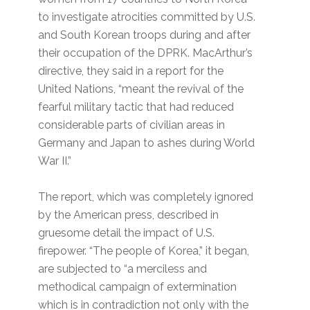
to investigate atrocities committed by U.S.
and South Korean troops during and after
their occupation of the DPRK. MacArthur’s
directive, they said in a report for the
United Nations, “meant the revival of the
fearful military tactic that had reduced
considerable parts of civilian areas in
Germany and Japan to ashes during World
War II.”
The report, which was completely ignored
by the American press, described in
gruesome detail the impact of U.S.
firepower. “The people of Korea,” it began,
are subjected to “a merciless and
methodical campaign of extermination
which is in contradiction not only with the