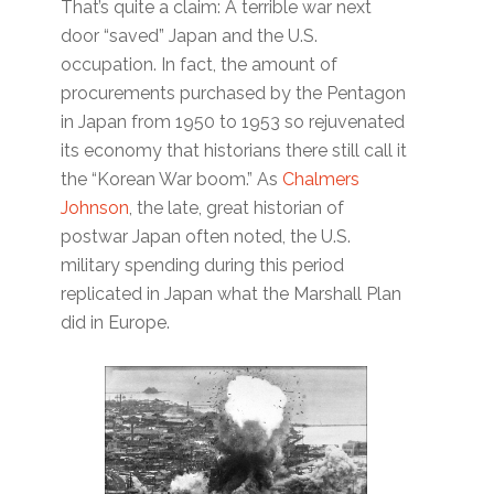
That’s quite a claim: A terrible war next
door “saved” Japan and the U.S.
occupation. In fact, the amount of
procurements purchased by the Pentagon
in Japan from 1950 to 1953 so rejuvenated
its economy that historians there still call it
the “Korean War boom.” As
Chalmers
Johnson
, the late, great historian of
postwar Japan often noted, the U.S.
military spending during this period
replicated in Japan what the Marshall Plan
did in Europe.