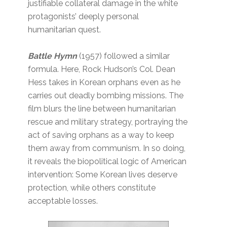
justifiable collateral damage in the white
protagonists’ deeply personal
humanitarian quest.
Battle Hymn
(1957)
followed a similar
formula. Here, Rock Hudson’s Col. Dean
Hess takes in Korean orphans even as he
carries out deadly bombing missions. The
film blurs the line between humanitarian
rescue and military strategy, portraying the
act of saving orphans as a way to keep
them away from communism. In so doing,
it reveals the biopolitical logic of American
intervention: Some Korean lives deserve
protection, while others constitute
acceptable losses.