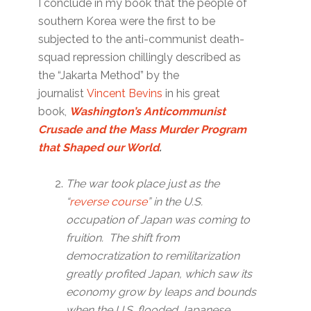
I conclude in my book that the people of
southern Korea were the first to be
subjected to the anti-communist death-
squad repression chillingly described as
the “Jakarta Method” by the
journalist
Vincent Bevins
in his great
book,
Washington’s Anticommunist
Crusade and the Mass Murder Program
that Shaped our World
.
The war took place just as the
“
reverse course
” in the U.S.
occupation of Japan was coming to
fruition.
The shift from
democratization to remilitarization
greatly profited Japan, which saw its
economy grow by leaps and bounds
when the U.S. flooded Japanese