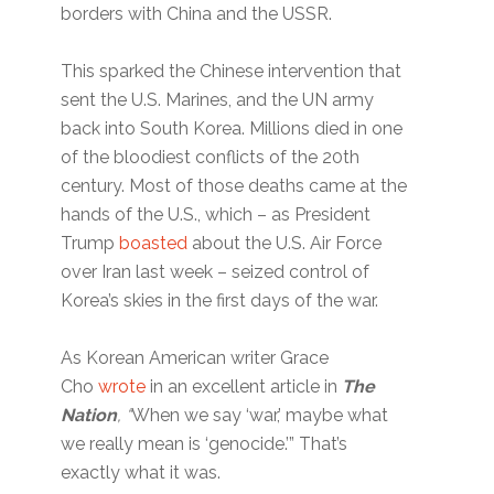
borders with China and the USSR.
This sparked the Chinese intervention that
sent the U.S. Marines, and the UN army
back into South Korea. Millions died in one
of the bloodiest conflicts of the 20th
century. Most of those deaths came at the
hands of the U.S., which – as President
Trump
boasted
about the U.S. Air Force
over Iran last week – seized control of
Korea’s skies in the first days of the war.
As Korean American writer Grace
Cho
wrote
in an excellent article in
The
Nation
, “
When we say ‘war,’ maybe what
we really mean is ‘genocide.’” That’s
exactly what it was.