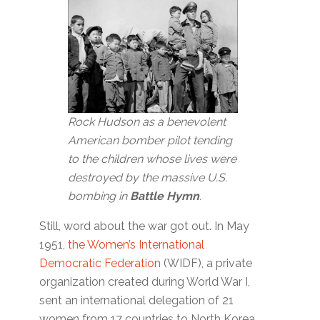
Rock Hudson as a benevolent
American bomber pilot tending
to the children whose lives were
destroyed by the massive U.S.
bombing in
Battle Hymn
.
Still, word about the war got out. In May
1951,
the Women’s International
Democratic Federation
(WIDF), a private
organization created during World War I,
sent an international delegation of 21
women from 17 countries to North Korea