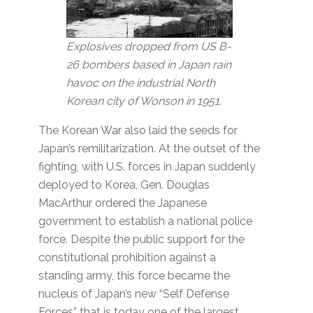
Explosives dropped from US B-
26 bombers based in Japan rain
havoc on the industrial North
Korean city of Wonson in 1951.
The Korean War also laid the seeds for
Japan’s remilitarization. At the outset of the
fighting, with U.S. forces in Japan suddenly
deployed to Korea, Gen. Douglas
MacArthur ordered the Japanese
government to establish a national police
force. Despite the public support for the
constitutional prohibition against a
standing army, this force became the
nucleus of Japan’s new “Self Defense
Forces” that is today one of the largest