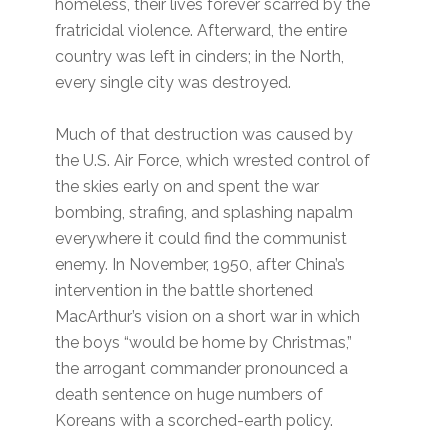
homeless, their lives forever scarred by the
fratricidal violence. Afterward, the entire
country was left in cinders; in the North,
every single city was destroyed.
Much of that destruction was caused by
the U.S. Air Force, which wrested control of
the skies early on and spent the war
bombing, strafing, and splashing napalm
everywhere it could find the communist
enemy. In November, 1950, after China’s
intervention in the battle shortened
MacArthur’s vision on a short war in which
the boys “would be home by Christmas,”
the arrogant commander pronounced a
death sentence on huge numbers of
Koreans with a scorched-earth policy.