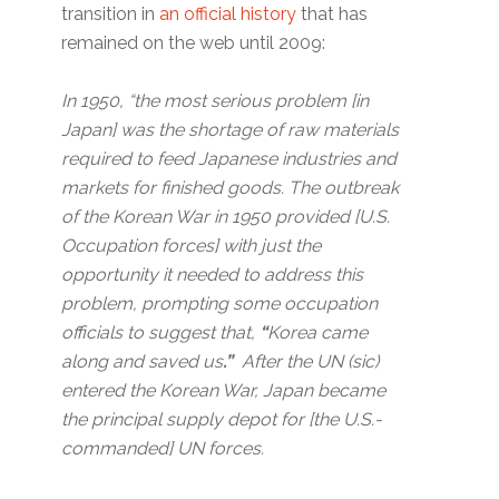
transition in
an official history
that has
remained on the web until 2009:
In 1950, “the most serious problem [in
Japan] was the shortage of raw materials
required to feed Japanese industries and
markets for finished goods. The outbreak
of the Korean War in 1950 provided [U.S.
Occupation forces] with just the
opportunity it needed to address this
problem, prompting some occupation
officials to suggest that,
“
Korea came
along and saved us
.”
After the UN (sic)
entered the Korean War, Japan became
the principal supply depot for [the U.S.-
commanded] UN forces.