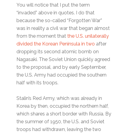
You will notice that I put the term
“invaded” above in quotes. I do that
because the so-called “Forgotten War”
was in reality a civil war that began almost
from the moment that
the U.S. unilaterally
divided the Korean Peninsula in two
after
dropping its second atomic bomb on
Nagasaki. The Soviet Union quickly agreed
to the proposal, and by early September,
the U.S. Army had occupied the southern
half with its troops.
Stalin’s Red Army, which was already in
Korea by then, occupied the northern half,
which shares a short border with Russia. By
the summer of 1950, the U.S. and Soviet
troops had withdrawn, leaving the two