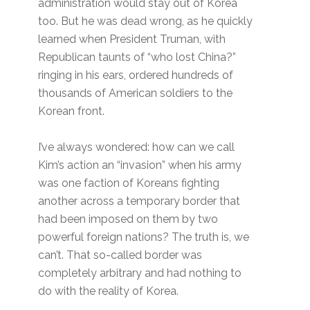
administration would stay out of Korea
too. But he was dead wrong, as he quickly
learned when President Truman, with
Republican taunts of “who lost China?”
ringing in his ears, ordered hundreds of
thousands of American soldiers to the
Korean front.
I’ve always wondered: how can we call
Kim’s action an “invasion” when his army
was one faction of Koreans fighting
another across a temporary border that
had been imposed on them by two
powerful foreign nations? The truth is, we
can’t. That so-called border was
completely arbitrary and had nothing to
do with the reality of Korea.