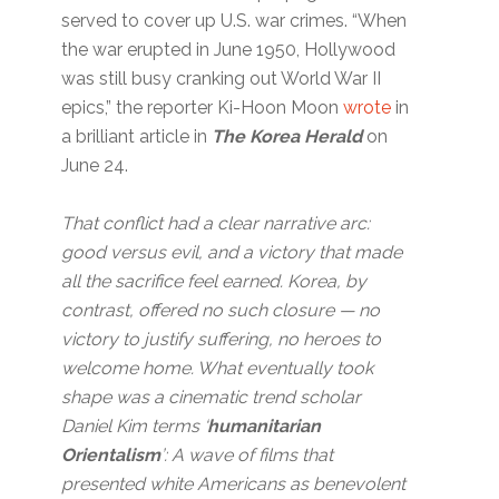
served to cover up U.S. war crimes. “When
the war erupted in June 1950, Hollywood
was still busy cranking out World War II
epics,” the reporter Ki-Hoon Moon
wrote
in
a brilliant article in
The Korea Herald
on
June 24.
That conflict had a clear narrative arc:
good versus evil, and a victory that made
all the sacrifice feel earned. Korea, by
contrast, offered no such closure — no
victory to justify suffering, no heroes to
welcome home. What eventually took
shape was a cinematic trend scholar
Daniel Kim terms ‘
humanitarian
Orientalism
’: A wave of films that
presented white Americans as benevolent