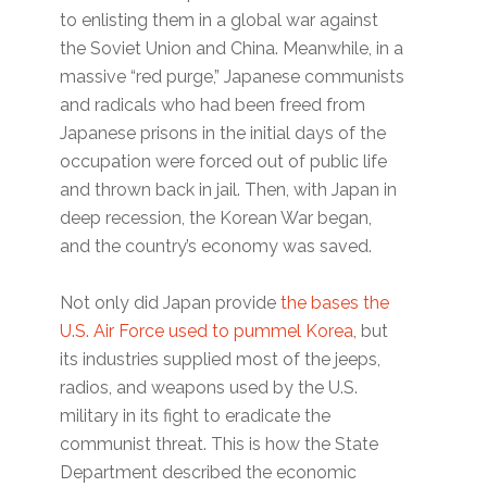
to enlisting them in a global war against
the Soviet Union and China. Meanwhile, in a
massive “red purge,” Japanese communists
and radicals who had been freed from
Japanese prisons in the initial days of the
occupation were forced out of public life
and thrown back in jail. Then, with Japan in
deep recession, the Korean War began,
and the country’s economy was saved.
Not only did Japan provide
the bases the
U.S. Air Force used to pummel Korea
, but
its industries supplied most of the jeeps,
radios, and weapons used by the U.S.
military in its fight to eradicate the
communist threat. This is how the State
Department described the economic