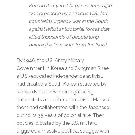
Korean Army that began in June 1950
was preceded by a vicious U.S.-led
counterinsurgency war in the South
against leftist anticolonial forces that
killed thousands of people long
before the “invasion” from the North.
By 1946, the U.S. Army Military
Government in Korea and Syngman Rhee,
a U.S.-educated independence activist,
had created a South Korean state led by
landlords, businessmen, right-wing
nationalists and anti-communists. Many of
them had collaborated with the Japanese
during its 35 years of colonial rule. Their
policies, dictated by the U.S. military,
triggered a massive political struggle with