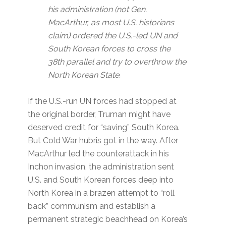
his administration (not Gen.
MacArthur, as most U.S. historians
claim) ordered the U.S.-led UN and
South Korean forces to cross the
38th parallel and try to overthrow the
North Korean State.
If the U.S.-run UN forces had stopped at
the original border, Truman might have
deserved credit for “saving” South Korea.
But Cold War hubris got in the way. After
MacArthur led the counterattack in his
Inchon invasion, the administration sent
U.S. and South Korean forces deep into
North Korea in a brazen attempt to “roll
back” communism and establish a
permanent strategic beachhead on Korea’s