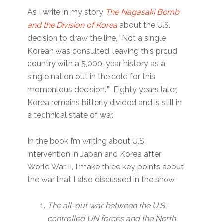
As I write in my story
The Nagasaki Bomb
and the Division of Korea
about the U.S.
decision to draw the line, “Not a single
Korean was consulted, leaving this proud
country with a 5,000-year history as a
single nation out in the cold for this
momentous decision.
”
Eighty years later,
Korea remains bitterly divided and is still in
a technical state of war.
In the book I’m writing about U.S.
intervention in Japan and Korea after
World War II, I make three key points about
the war that I also discussed in the show.
The all-out war between the U.S.-
controlled UN forces and the North