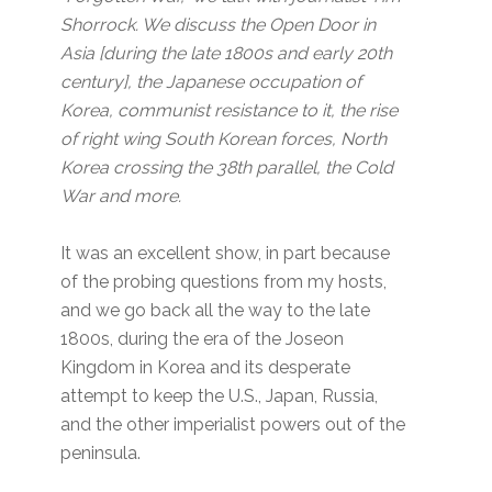
Shorrock. We discuss the Open Door in
Asia [during the late 1800s and early 20th
century], the Japanese occupation of
Korea, communist resistance to it, the rise
of right wing South Korean forces, North
Korea crossing the 38th parallel, the Cold
War and more.
It was an excellent show, in part because
of the probing questions from my hosts,
and we go back all the way to the late
1800s, during the era of the Joseon
Kingdom in Korea and its desperate
attempt to keep the U.S., Japan, Russia,
and the other imperialist powers out of the
peninsula.