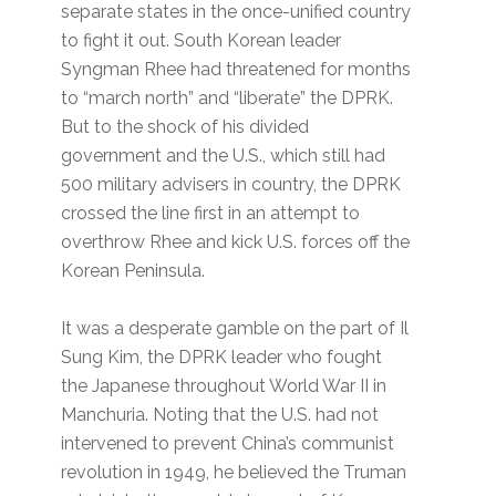
separate states in the once-unified country
to fight it out. South Korean leader
Syngman Rhee had threatened for months
to “march north” and “liberate” the DPRK.
But to the shock of his divided
government and the U.S., which still had
500 military advisers in country, the DPRK
crossed the line first in an attempt to
overthrow Rhee and kick U.S. forces off the
Korean Peninsula.
It was a desperate gamble on the part of Il
Sung Kim, the DPRK leader who fought
the Japanese throughout World War II in
Manchuria. Noting that the U.S. had not
intervened to prevent China’s communist
revolution in 1949, he believed the Truman