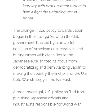
industry with procurement orders to
help it fight the unfolding war in
Korea.
The change in U.S. policy towards Japan
began in the late 1940s, when the U.S.
government, backed by a powerful
coalition of American conservatives and
businessmen with close ties to the
Japanese elite, shifted its focus from
democratizing and demilitarizing Japan to
making the country the linchpin for the U.S.
Cold War strategy in the Far East.
Almost overnight, U.S. policy shifted from
punishing Japanese officials and
industrialists responsible for World War II