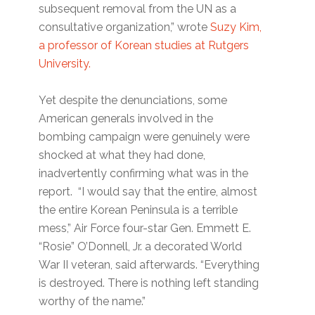
subsequent removal from the UN as a
consultative organization,” wrote
Suzy Kim,
a professor of Korean studies at Rutgers
University.
Yet despite the denunciations, some
American generals involved in the
bombing campaign were genuinely were
shocked at what they had done,
inadvertently confirming what was in the
report. “I would say that the entire, almost
the entire Korean Peninsula is a terrible
mess,” Air Force four-star Gen. Emmett E.
“Rosie” O’Donnell, Jr. a decorated World
War II veteran, said afterwards. “Everything
is destroyed. There is nothing left standing
worthy of the name.”