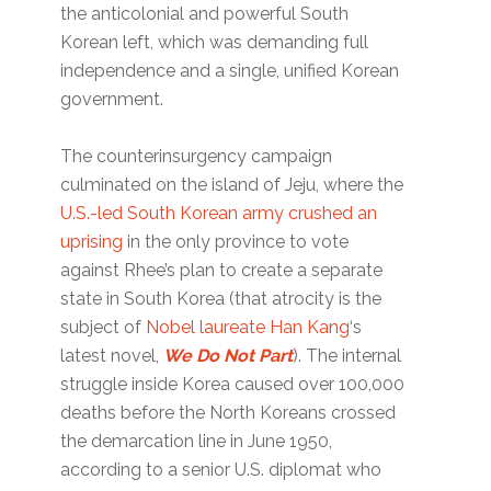
the anticolonial and powerful South
Korean left, which was demanding full
independence and a single, unified Korean
government.
The counterinsurgency campaign
culminated on the island of Jeju, where the
U.S.-led South Korean army crushed an
uprising
in the only province to vote
against Rhee’s plan to create a separate
state in South Korea (that atrocity is the
subject of
Nobel laureate Han Kang
‘s
latest novel,
We Do Not Part
). The internal
struggle inside Korea caused over 100,000
deaths before the North Koreans crossed
the demarcation line in June 1950,
according to a senior U.S. diplomat who