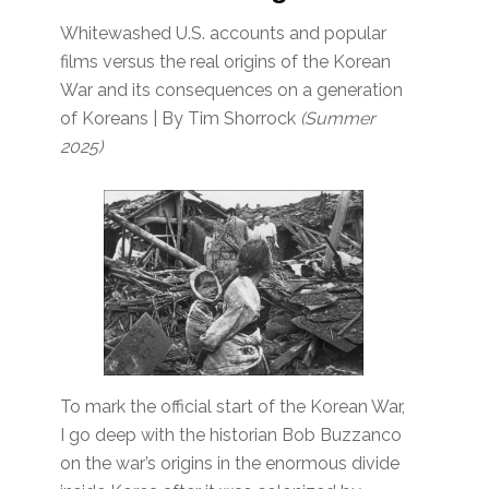
Whitewashed U.S. accounts and popular
films versus the real origins of the Korean
War and its consequences on a generation
of Koreans | By Tim Shorrock
(Summer
2025)
To mark the official start of the Korean War,
I go deep with the historian Bob Buzzanco
on the war’s origins in the enormous divide