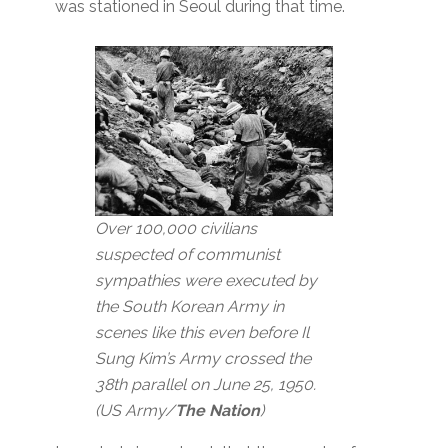
was stationed in Seoul during that time.
Over 100,000 civilians
suspected of communist
sympathies were executed by
the South Korean Army in
scenes like this even before Il
Sung Kim’s Army crossed the
38th parallel on June 25, 1950.
(US Army/
The Nation
)