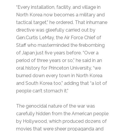
“Every installation, facility, and village in
North Korea now becomes a military and
tactical target,” he ordered. That inhumane
directive was gleefully carried out by
Gen.Curtis LeMay, the Air Force Chief of
Staff who masterminded the firebombing
of Japan just five years before. “Over a
period of three years or so,” he said in an
oral history for Princeton University, “we
burned down every town in North Korea
and South Korea too,” adding that “a lot of
people can’t stomach it.”
The genocidal nature of the war was
carefully hidden from the American people
by Hollywood, which produced dozens of
movies that were sheer propaganda and