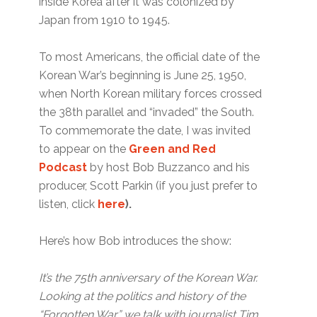
inside Korea after it was colonized by
Japan from 1910 to 1945.
To most Americans, the official date of the
Korean War’s beginning is June 25, 1950,
when North Korean military forces crossed
the 38th parallel and “invaded” the South.
To commemorate the date, I was invited
to appear on the
Green and Red
Podcast
by host Bob Buzzanco and his
producer, Scott Parkin (if you just prefer to
listen, click
here
).
Here’s how Bob introduces the show:
It’s the 75th anniversary of the Korean War.
Looking at the politics and history of the
“Forgotten War,” we talk with journalist Tim