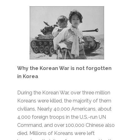
Why the Korean War is not forgotten
in Korea
During the Korean War, over three million
Koreans were killed, the majority of them
civilians. Nearly 40,000 Americans, about
4,000 foreign troops in the U.S.-run UN
Command, and over 100,000 Chinese also
died. Millions of Koreans were left