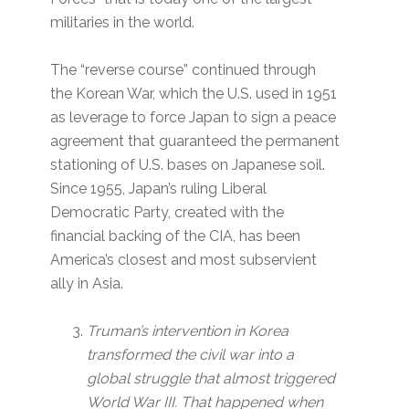
militaries in the world.
The “reverse course” continued through
the Korean War, which the U.S. used in 1951
as leverage to force Japan to sign a peace
agreement that guaranteed the permanent
stationing of U.S. bases on Japanese soil.
Since 1955, Japan’s ruling Liberal
Democratic Party, created with the
financial backing of the CIA, has been
America’s closest and most subservient
ally in Asia.
Truman’s intervention in Korea
transformed the civil war into a
global struggle that almost triggered
World War III. That happened when