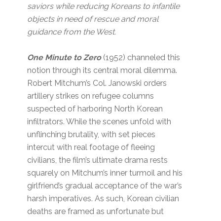
saviors while reducing Koreans to infantile
objects in need of rescue and moral
guidance from the West.
One Minute to Zero
(1952)
channeled this
notion through its central moral dilemma.
Robert Mitchum’s Col. Janowski orders
artillery strikes on refugee columns
suspected of harboring North Korean
infiltrators. While the scenes unfold with
unflinching brutality, with set pieces
intercut with real footage of fleeing
civilians, the film’s ultimate drama rests
squarely on Mitchum’s inner turmoil and his
girlfriend’s gradual acceptance of the war’s
harsh imperatives. As such, Korean civilian
deaths are framed as unfortunate but