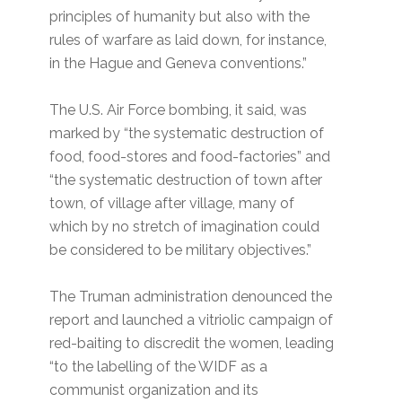
principles of humanity but also with the
rules of warfare as laid down, for instance,
in the Hague and Geneva conventions.”
The U.S. Air Force bombing, it said, was
marked by “the systematic destruction of
food, food-stores and food-factories” and
“the systematic destruction of town after
town, of village after village, many of
which by no stretch of imagination could
be considered to be military objectives.”
The Truman administration denounced the
report and launched a vitriolic campaign of
red-baiting to discredit the women, leading
“to the labelling of the WIDF as a
communist organization and its