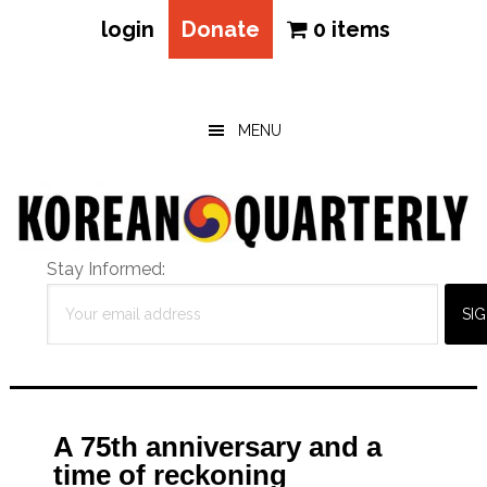
login
Donate
0 items
Skip
Skip
Skip
to
to
to
main
primary
footer
MENU
content
sidebar
Stay Informed:
A 75th anniversary and a
time of reckoning